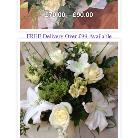
£
70.00
–
£
90.00
FREE Delivery Over £99 Available