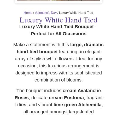
Home
/
Valentine's Day
/ Luxury White Hand Tied
Luxury White Hand Tied
Luxury White Hand-Tied Bouquet –
Perfect for All Occasions
Make a statement with this
large, dramatic
hand-tied bouquet
featuring an elegant
array of stylish white flowers. Ideal for any
occasion, this luxurious arrangement is
designed to impress with its sophisticated
combination of blooms.
The bouquet includes
cream Avalanche
Roses
, delicate
cream Eustoma
, fragrant
Lilies
, and vibrant
lime green Alchemilla
,
all arranged amongst large-leafed