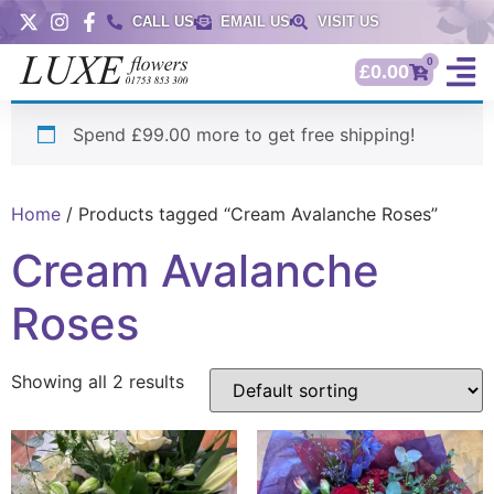
CALL US
EMAIL US
VISIT US
0
£
0.00
Spend £99.00 more to get free shipping!
Home
/ Products tagged “Cream Avalanche Roses”
Cream Avalanche
Roses
Showing all 2 results