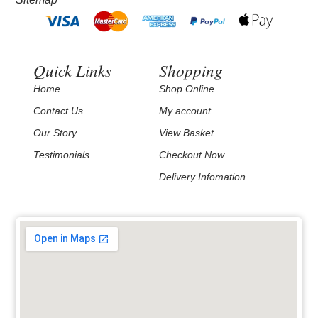
Quick Links
Shopping
Home
Shop Online
Contact Us
My account
Our Story
View Basket
Testimonials
Checkout Now
Delivery Infomation