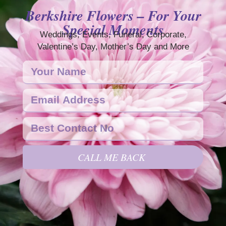
Berkshire Flowers – For Your
Special Moments
Weddings, Events, Funeral, Corporate,
Valentine’s Day, Mother’s Day and More
CALL ME BACK