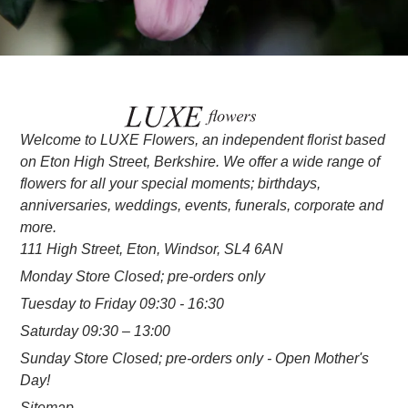
Welcome to LUXE Flowers, an independent florist based
on Eton High Street, Berkshire. We offer a wide range of
flowers for all your special moments; birthdays,
anniversaries, weddings, events, funerals, corporate and
more.
111 High Street, Eton, Windsor, SL4 6AN
Monday Store Closed; pre-orders only
Tuesday to Friday 09:30 - 16:30
Saturday 09:30 – 13:00
Sunday Store Closed; pre-orders only - Open Mother's
Day!
Sitemap