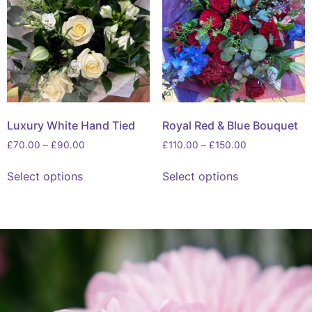
Luxury White Hand Tied
Royal Red & Blue Bouquet
£
70.00
–
£
90.00
£
110.00
–
£
150.00
Select options
Select options