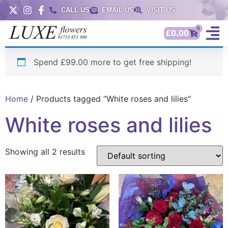
CALL US
EMAIL US
VISIT US
0
£
0.00
Spend £99.00 more to get free shipping!
Home
/ Products tagged “White roses and lilies”
White roses and lilies
Showing all 2 results