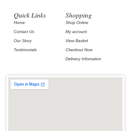
Quick Links
Shopping
Home
Shop Online
Contact Us
My account
Our Story
View Basket
Testimonials
Checkout Now
Delivery Infomation