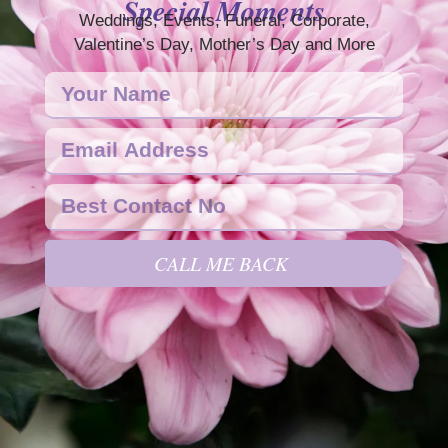
Special Moments
Weddings, Events, Funeral, Corporate,
Valentine’s Day, Mother’s Day and More
CALL ME BACK