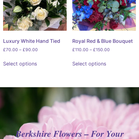
Luxury White Hand Tied
Royal Red & Blue Bouquet
£
70.00
–
£
90.00
£
110.00
–
£
150.00
Select options
Select options
Berkshire Flowers – For Your