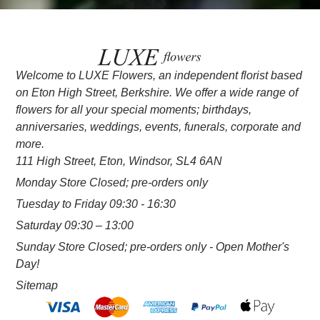
Welcome to LUXE Flowers, an independent florist based
on Eton High Street, Berkshire. We offer a wide range of
flowers for all your special moments; birthdays,
anniversaries, weddings, events, funerals, corporate and
more.
111 High Street, Eton, Windsor, SL4 6AN
Monday Store Closed; pre-orders only
Tuesday to Friday 09:30 - 16:30
Saturday 09:30 – 13:00
Sunday Store Closed; pre-orders only - Open Mother's
Day!
Sitemap