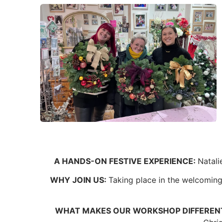
A HANDS-ON FESTIVE EXPERIENCE:
Natali
WHY JOIN US:
Taking place in the welcoming 
WHAT MAKES OUR WORKSHOP DIFFEREN