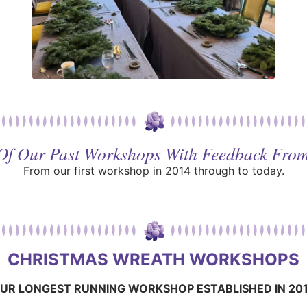
 Of Our Past Workshops With Feedback From
From our first workshop in 2014 through to today.
CHRISTMAS WREATH WORKSHOPS
UR LONGEST RUNNING WORKSHOP ESTABLISHED IN 20