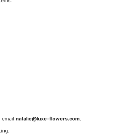
tems.
 email
natalie@luxe-flowers.com
.
ing.