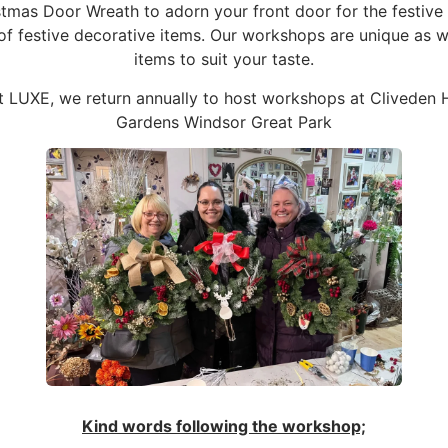
as Door Wreath to adorn your front door for the festive se
 of festive decorative items. Our workshops are unique as 
items to suit your taste.
t LUXE, we return annually to host workshops at Cliveden
Gardens Windsor Great Park
Kind words following the workshop;