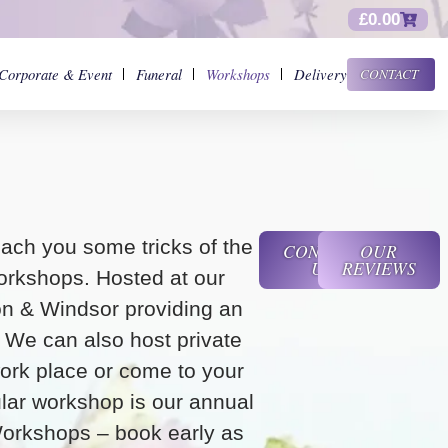
£
0.00
Corporate & Event
Funeral
Workshops
Delivery
CONTACT
ach you some tricks of the
CONTACT
OUR
US
REVIEWS
orkshops. Hosted at our
on & Windsor providing an
g. We can also host private
ork place or come to your
ar workshop is our annual
orkshops – book early as