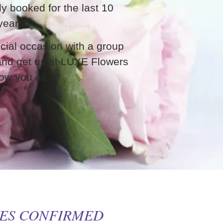
ly booked for the last 10
years!
cial occasion with a group
 and get us at LUXE Flowers
ow you all.
TES CONFIRMED