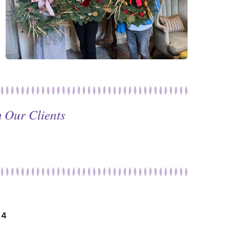
 Our Clients
14