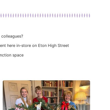
r colleagues?
ent here in-store on Eton High Street
unction space