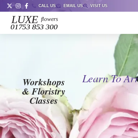
CALL US
EMAIL US
VISIT US
Learn To Ar
Workshops
& Floristry
Classes