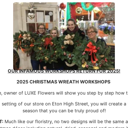
OUR INFAMOUS WORKSHOPS RETURN FOR 2025!
2025 CHRISTMAS WREATH WORKSHOPS
e, owner of LUXE Flowers will show you step by step how 
setting of our store on Eton High Street, you will create a
season that you can be truly proud of!
T:
Much like our floristry, no two designs will be the same 