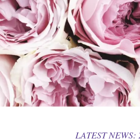
LATEST NEWS: