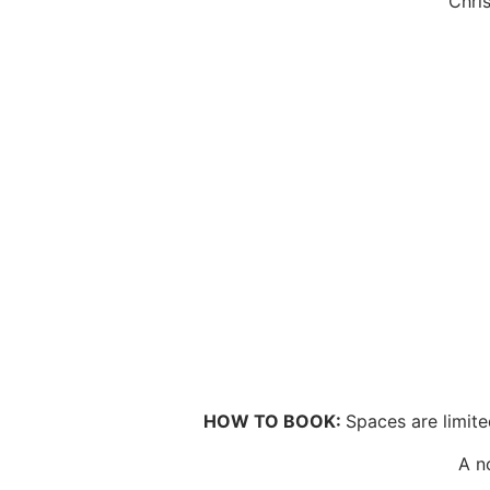
Chri
HOW TO BOOK:
Spaces are limite
A n