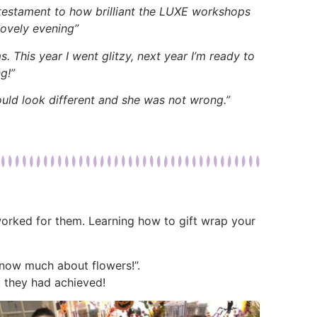
 testament to how brilliant the LUXE workshops
Lovely evening”
. This year I went glitzy, next year I’m ready to
g!”
ould look different and she was not wrong.”
 worked for them. Learning how to gift wrap your
 know much about flowers!”.
 they had achieved!