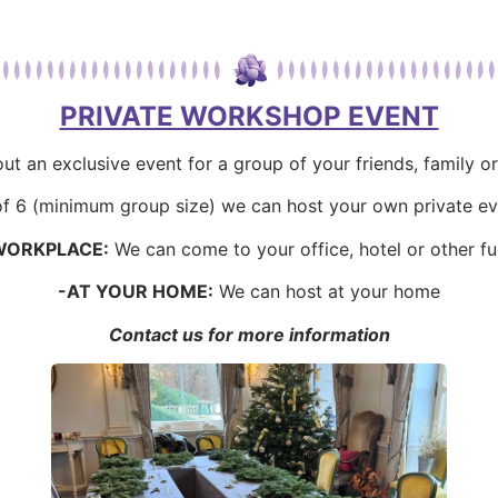
PRIVATE WORKSHOP EVENT
ut an exclusive event for a group of your friends, family o
 of 6 (minimum group size) we can host your own private ev
WORKPLACE:
We can come to your office, hotel or other f
-AT YOUR HOME:
We can host at your home
Contact us for more information