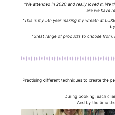
“We attended in 2020 and really loved it. We 
are we have re
“This is my 5th year making my wreath at LUXE. E
tr
“Great range of products to choose from. N
Practising different techniques to create the p
During booking, each clien
And by the time th