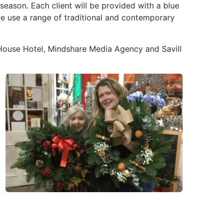
ason. Each client will be provided with a blue
we use a range of traditional and contemporary
 House Hotel, Mindshare Media Agency and Savill