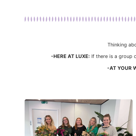
Thinking abo
-HERE AT LUXE:
If there is a group
-AT YOUR 