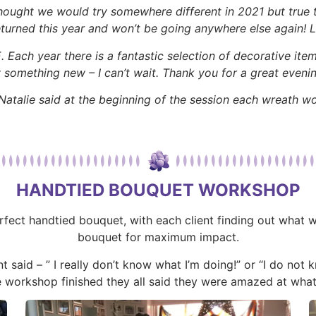
thought we would try somewhere different in 2021 but true
turned this year and won’t be going anywhere else again! 
ach year there is a fantastic selection of decorative items
y something new – I can’t wait. Thank you for a great evenin
atalie said at the beginning of the session each wreath w
HANDTIED BOUQUET WORKSHOP
erfect handtied bouquet, with each client finding out what
bouquet for maximum impact.
t said – ” I really don’t know what I’m doing!” or “I do not
e workshop finished they all said they were amazed at what