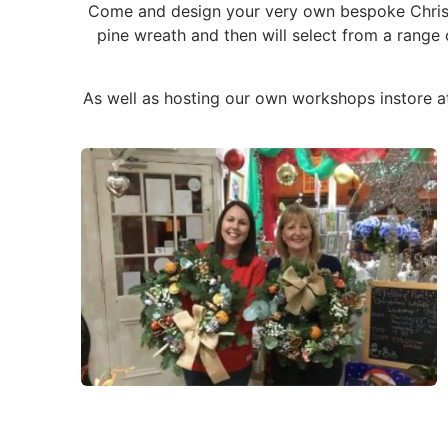
Come and design your very own bespoke Christm
pine wreath and then will select from a range
As well as hosting our own workshops instore a