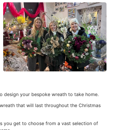
to design your bespoke wreath to take home.
 wreath that will last throughout the Christmas
as you get to choose from a vast selection of