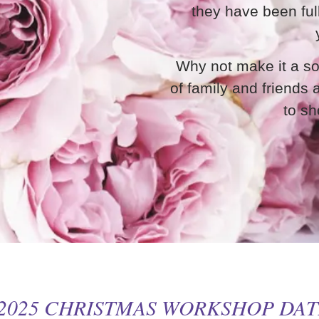
they have been ful
Why not make it a so
of family and friends
to sh
 2025 CHRISTMAS WORKSHOP DA