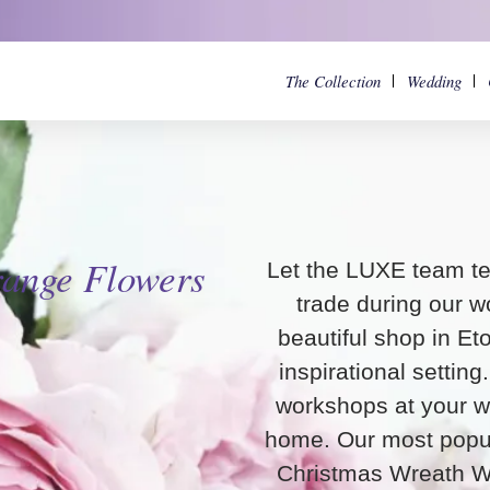
The Collection
Wedding
range
Flowers
Let the LUXE team te
trade during our w
beautiful shop in Et
inspirational settin
workshops at your w
home. Our most popul
Christmas Wreath W