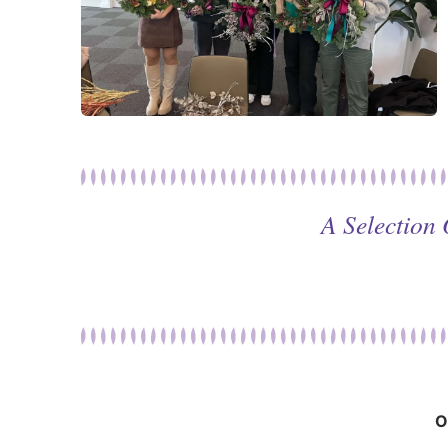
A Selection
O