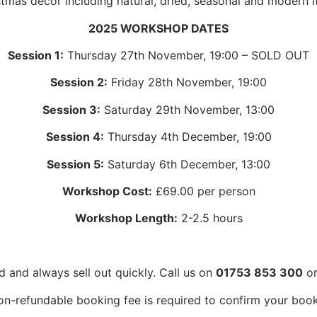
stmas décor including natural, dried, seasonal and modern i
2025 WORKSHOP DATES
Session 1:
Thursday 27th November, 19:00 – SOLD OUT
Session 2:
Friday 28th November, 19:00
Session 3:
Saturday 29th November, 13:00
Session 4:
Thursday 4th December, 19:00
Session 5:
Saturday 6th December, 13:00
Workshop Cost:
£69.00 per person
Workshop Length:
2-2.5 hours
d and always sell out quickly. Call us on
01753 853 300
or
on-refundable booking fee is required to confirm your book