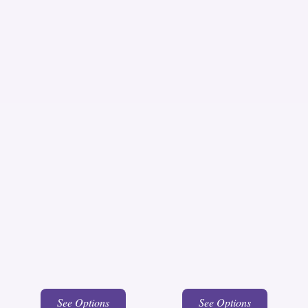
See Options
See Options