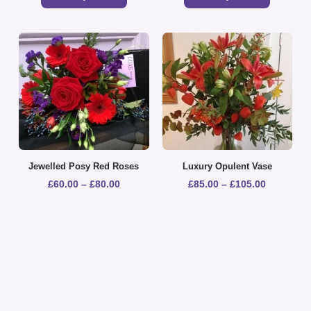
Jewelled Posy Red Roses
Luxury Opulent Vase
£
60.00
–
£
80.00
£
85.00
–
£
105.00