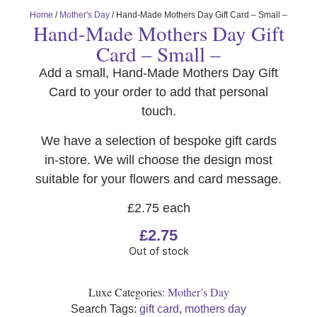
Home
/
Mother's Day
/ Hand-Made Mothers Day Gift Card – Small –
Hand-Made Mothers Day Gift
Card – Small –
Add a small, Hand-Made Mothers Day Gift
Card to your order to add that personal
touch.
We have a selection of bespoke gift cards
in-store. We will choose the design most
suitable for your flowers and card message.
£2.75 each
£
2.75
Out of stock
Luxe Categories:
Mother’s Day
Search Tags:
gift card
,
mothers day