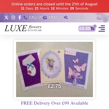
Online orders are closed until the 21th of August
11
Days
21
Hours
12
Minutes
28
Seconds
CALL US
EMAIL US
VISIT US
0
£
0.00
£
2.75
FREE Delivery Over £99 Available