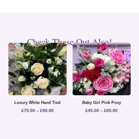
Check These Out Also!
Luxury White Hand Tied
Baby Girl Pink Posy
£
70.00
–
£
90.00
£
45.00
–
£
65.00