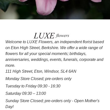
Welcome to LUXE Flowers, an independent florist based
on Eton High Street, Berkshire. We offer a wide range of
flowers for all your special moments; birthdays,
anniversaries, weddings, events, funerals, corporate and
more.
111 High Street, Eton, Windsor, SL4 6AN
Monday Store Closed; pre-orders only
Tuesday to Friday 09:30 - 16:30
Saturday 09:30 – 13:00
Sunday Store Closed; pre-orders only - Open Mother's
Day!