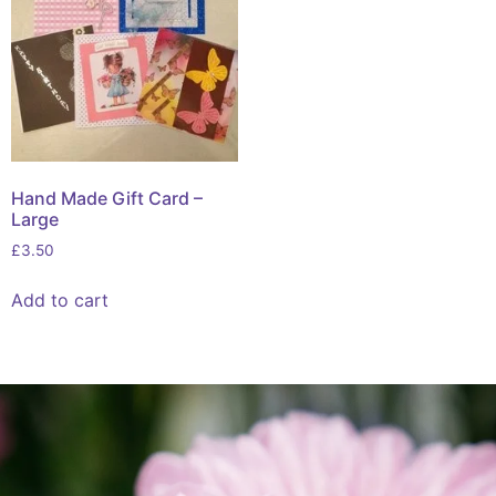
Hand Made Gift Card –
Large
£
3.50
Add to cart