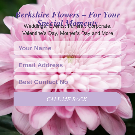
Berkshire Flowers – For Your
Special Moments
Weddings, Events, Funeral, Corporate,
Valentine’s Day, Mother’s Day and More
CALL ME BACK