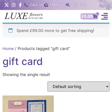
CALL US
EMAIL US
VISIT US
0
£
0.00
Spend £99.00 more to get free shipping!
Home
/ Products tagged “gift card”
gift card
Showing the single result