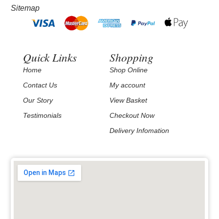
Sitemap
Quick Links
Shopping
Home
Shop Online
Contact Us
My account
Our Story
View Basket
Testimonials
Checkout Now
Delivery Infomation