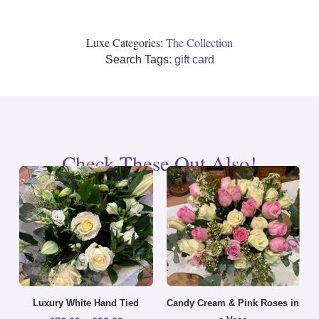
Luxe Categories:
The Collection
Search Tags:
gift card
Check These Out Also!
Luxury White Hand Tied
Candy Cream & Pink Roses in