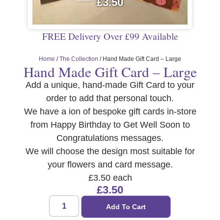
£
3.50
FREE Delivery Over £99 Available
Home
/
The Collection
/ Hand Made Gift Card – Large
Hand Made Gift Card – Large
Add a unique, hand-made Gift Card to your
order to add that personal touch.
We have a ion of bespoke gift cards in-store
from Happy Birthday to Get Well Soon to
Congratulations messages.
We will choose the design most suitable for
your flowers and card message.
£3.50 each
£
3.50
Add To Cart