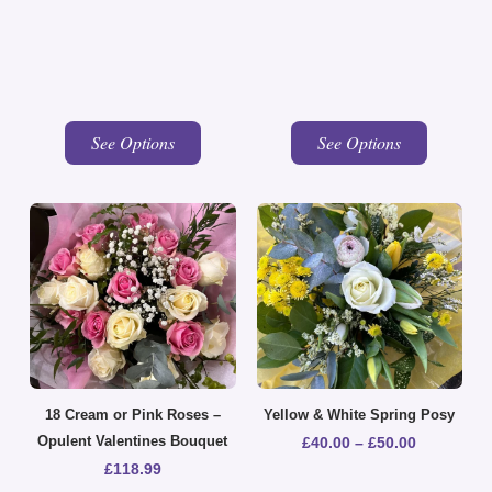
See Options
See Options
18 Cream or Pink Roses –
Yellow & White Spring Posy
Opulent Valentines Bouquet
£
40.00
–
£
50.00
£
118.99