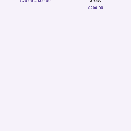
a Vase
£
70.00
–
£
90.00
£
200.00