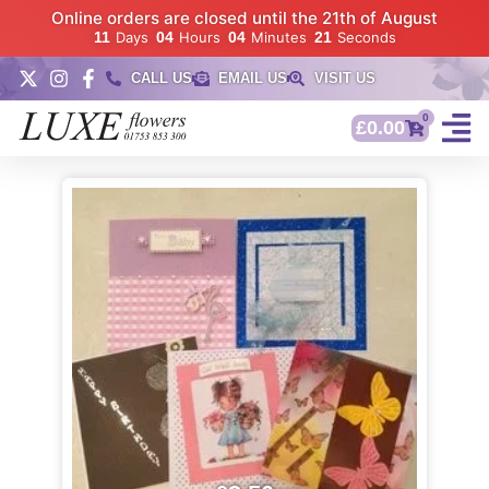
Online orders are closed until the 21th of August
11
Days
04
Hours
04
Minutes
21
Seconds
CALL US
EMAIL US
VISIT US
0
£
0.00