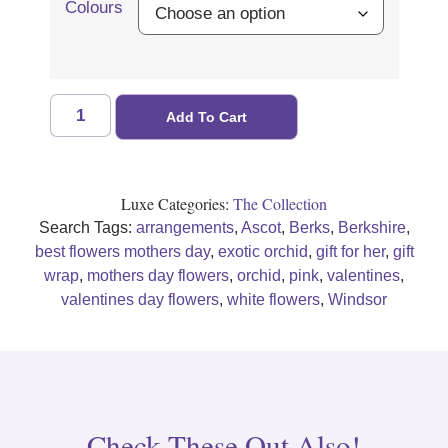
Colours
Add To Cart
Luxe Categories:
The Collection
Search Tags:
arrangements
,
Ascot
,
Berks
,
Berkshire
,
best flowers mothers day
,
exotic orchid
,
gift for her
,
gift
wrap
,
mothers day flowers
,
orchid
,
pink
,
valentines
,
valentines day flowers
,
white flowers
,
Windsor
Check These Out Also!