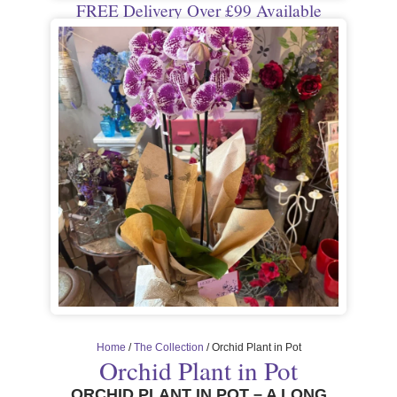
FREE Delivery Over £99 Available
Home
/
The Collection
/ Orchid Plant in Pot
Orchid Plant in Pot
ORCHID PLANT IN POT – A LONG