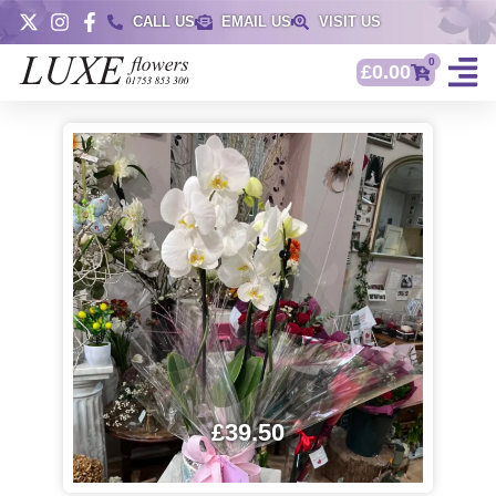
CALL US
EMAIL US
VISIT US
0
£
0.00
£
39.50