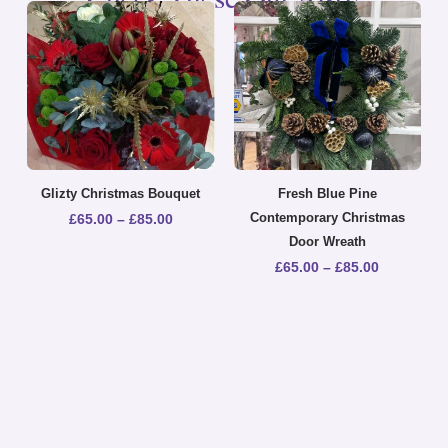
Glizty Christmas Bouquet
Fresh Blue Pine
Contemporary Christmas
£
65.00
–
£
85.00
Door Wreath
£
65.00
–
£
85.00