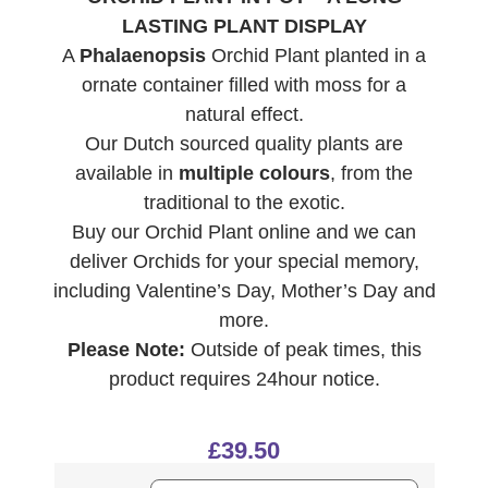
LASTING PLANT DISPLAY
A
Phalaenopsis
Orchid Plant planted in a
ornate container filled with moss for a
natural effect.
Our Dutch sourced quality plants are
available in
multiple colours
, from the
traditional to the exotic.
Buy our Orchid Plant online and we can
deliver Orchids for your special memory,
including Valentine’s Day, Mother’s Day and
more.
Please Note:
Outside of peak times, this
product requires 24hour notice.
£
39.50