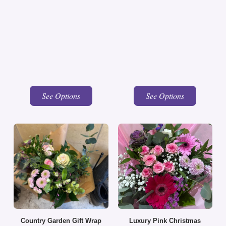
See Options
See Options
Country Garden Gift Wrap
Luxury Pink Christmas