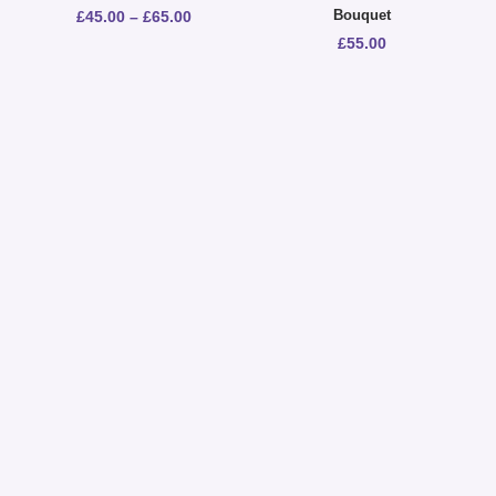
Bouquet
£
45.00
–
£
65.00
£
55.00