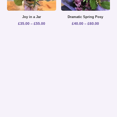
Joy in a Jar
Dramatic Spring Posy
£
35.00
–
£
55.00
£
40.00
–
£
60.00