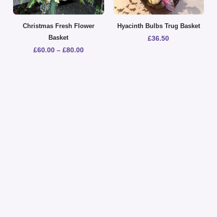
Christmas Fresh Flower
Hyacinth Bulbs Trug Basket
Basket
£
36.50
£
60.00
–
£
80.00