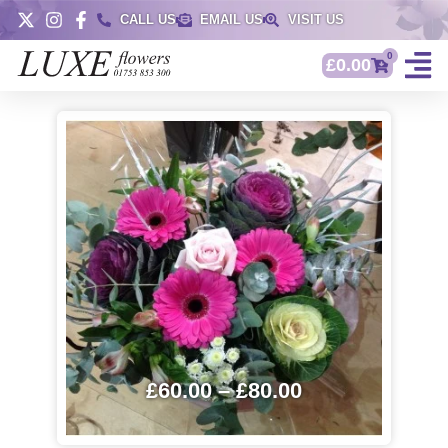
CALL US
EMAIL US
VISIT US
0
£
0.00
£
60.00
–
£
80.00