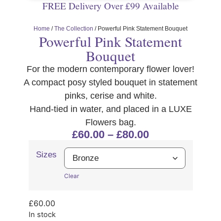
FREE Delivery Over £99 Available
Home
/
The Collection
/ Powerful Pink Statement Bouquet
Powerful Pink Statement
Bouquet
For the modern contemporary flower lover!
A compact posy styled bouquet in statement
pinks, cerise and white.
Hand-tied in water, and placed in a LUXE
Flowers bag.
£
60.00
–
£
80.00
Sizes
Clear
£
60.00
In stock