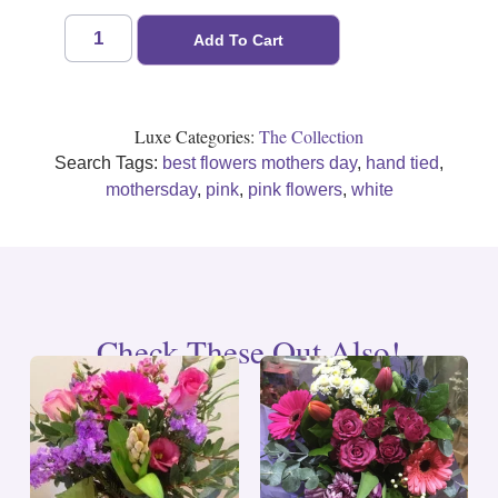
Add To Cart
Luxe Categories:
The Collection
Search Tags:
best flowers mothers day
,
hand tied
,
mothersday
,
pink
,
pink flowers
,
white
Check These Out Also!