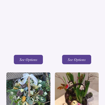
See Options
See Options