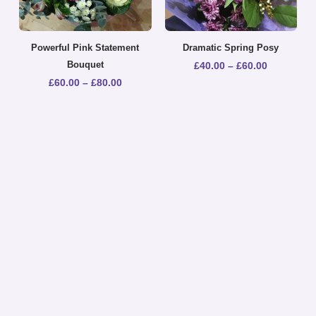
Powerful Pink Statement
Dramatic Spring Posy
Bouquet
£
40.00
–
£
60.00
£
60.00
–
£
80.00