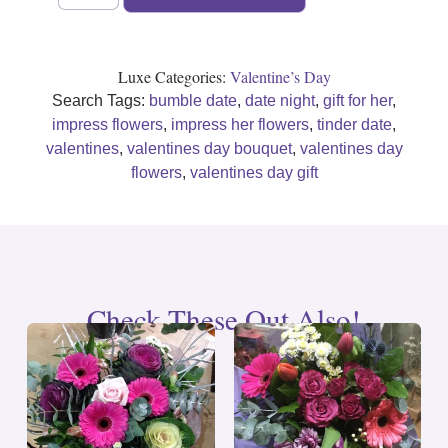
Luxe Categories:
Valentine’s Day
Search Tags:
bumble date
,
date night
,
gift for her
,
impress flowers
,
impress her flowers
,
tinder date
,
valentines
,
valentines day bouquet
,
valentines day
flowers
,
valentines day gift
Check These Out Also!