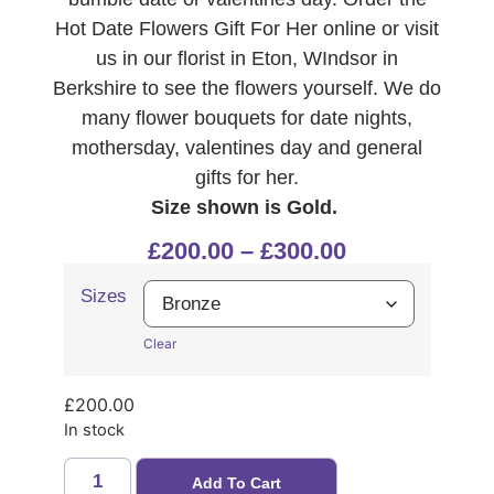
Hot Date Flowers Gift For Her online or visit
us in our florist in Eton, WIndsor in
Berkshire to see the flowers yourself. We do
many flower bouquets for date nights,
mothersday, valentines day and general
gifts for her.
Size shown is Gold.
£
200.00
–
£
300.00
Sizes
Clear
£
200.00
In stock
Add To Cart