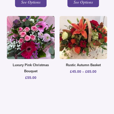
See Options
See Options
Luxury Pink Christmas
Rustic Autumn Basket
Bouquet
£
45.00
–
£
65.00
£
55.00