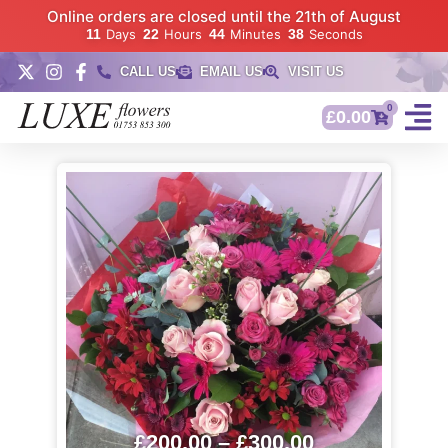
Online orders are closed until the 21th of August
11
Days
22
Hours
44
Minutes
37
Seconds
CALL US
EMAIL US
VISIT US
0
£
0.00
£
200.00
–
£
300.00