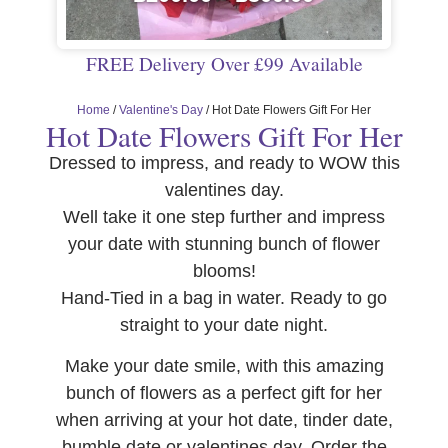
FREE Delivery Over £99 Available
Home
/
Valentine's Day
/ Hot Date Flowers Gift For Her
Hot Date Flowers Gift For Her
Dressed to impress, and ready to WOW this
valentines day.
Well take it one step further and impress
your date with stunning bunch of flower
blooms!
Hand-Tied in a bag in water. Ready to go
straight to your date night.
Make your date smile, with this amazing
bunch of flowers as a perfect gift for her
when arriving at your hot date, tinder date,
bumble date or valentines day. Order the