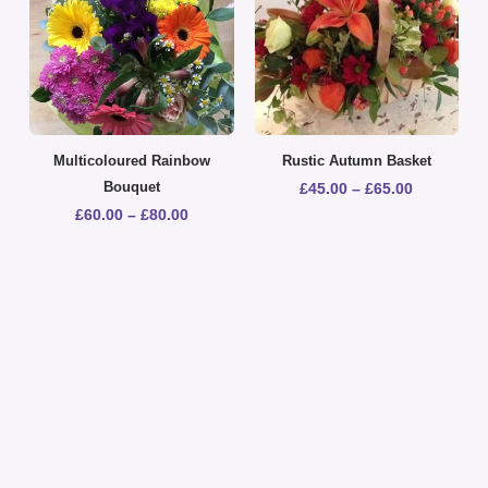
Multicoloured Rainbow
Rustic Autumn Basket
Bouquet
£
45.00
–
£
65.00
£
60.00
–
£
80.00