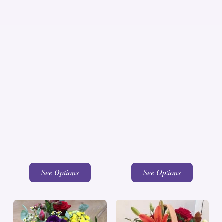
See Options
See Options