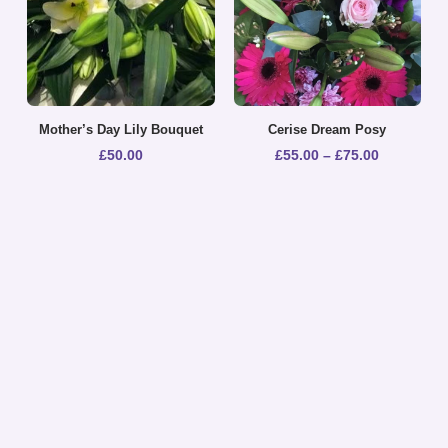
Mother’s Day Lily Bouquet
Cerise Dream Posy
£
50.00
£
55.00
–
£
75.00