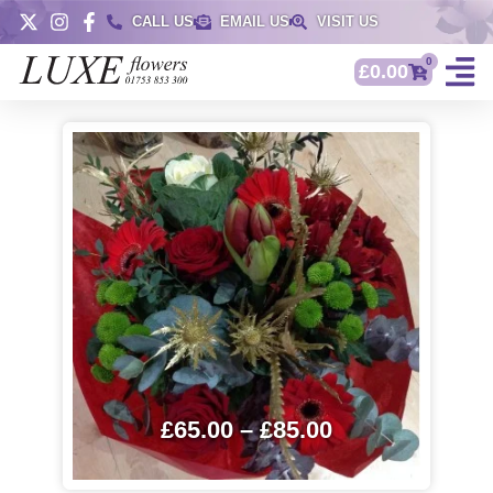
CALL US
EMAIL US
VISIT US
0
£
0.00
£
65.00
–
£
85.00