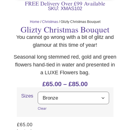
FREE Delivery Over £99 Available
SKU: XMAS102
Home
/
Christmas
/ Glizty Christmas Bouquet
Glizty Christmas Bouquet
You cannot go wrong with a bit of glitz and
glamour at this time of year!
Seasonal long stemmed red, gold and green
flowers hand-tied in water and presented in
a LUXE Flowers bag.
£
65.00
–
£
85.00
Sizes
Clear
£
65.00