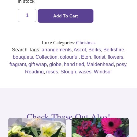
In stock
Add To Cart
Luxe Categories:
Christmas
Search Tags:
arrangements
,
Ascot
,
Berks
,
Berkshire
,
bouquets
,
Collection
,
colourful
,
Eton
,
florist
,
flowers
,
fragrant
,
gift wrap
,
globe
,
hand tied
,
Maidenhead
,
posy
,
Reading
,
roses
,
Slough
,
vases
,
Windsor
Check These Out Also!