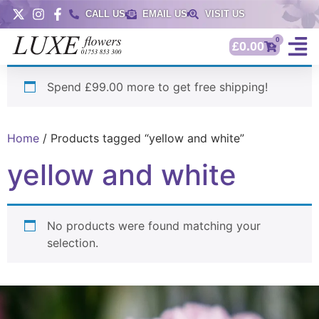
CALL US
EMAIL US
VISIT US
0
£
0.00
Spend £99.00 more to get free shipping!
Home
/ Products tagged “yellow and white”
yellow and white
No products were found matching your
selection.