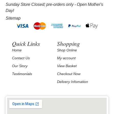
Sunday Store Closed; pre-orders only - Open Mother's
Day!
Sitemap
Quick Links
Shopping
Home
Shop Online
Contact Us
My account
Our Story
View Basket
Testimonials
Checkout Now
Delivery Infomation