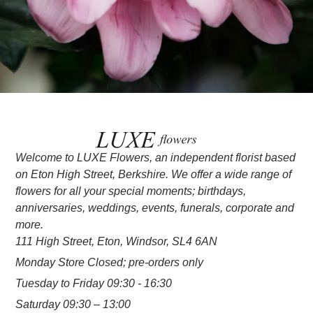
Welcome to LUXE Flowers, an independent florist based
on Eton High Street, Berkshire. We offer a wide range of
flowers for all your special moments; birthdays,
anniversaries, weddings, events, funerals, corporate and
more.
111 High Street, Eton, Windsor, SL4 6AN
Monday Store Closed; pre-orders only
Tuesday to Friday 09:30 - 16:30
Saturday 09:30 – 13:00