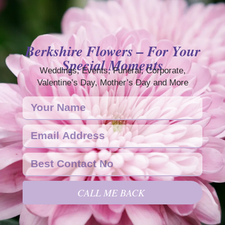
Berkshire Flowers – For Your
Special Moments
Weddings, Events, Funeral, Corporate,
Valentine’s Day, Mother’s Day and More
CALL ME BACK