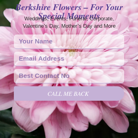
Berkshire Flowers – For Your
Special Moments
Weddings, Events, Funeral, Corporate,
Valentine’s Day, Mother’s Day and More
CALL ME BACK