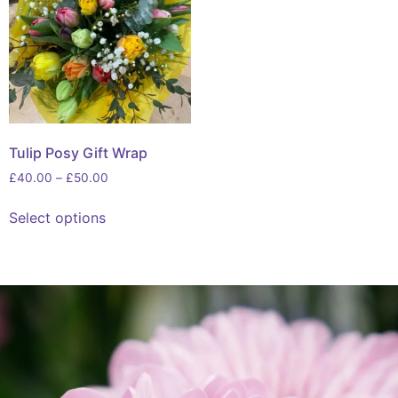
Tulip Posy Gift Wrap
£
40.00
–
£
50.00
Select options