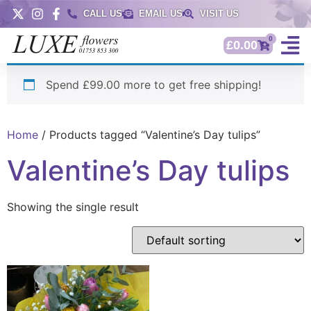
CALL US
EMAIL US
VISIT US
0
£
0.00
Spend £99.00 more to get free shipping!
Home
/ Products tagged “Valentine’s Day tulips”
Valentine’s Day tulips
Showing the single result