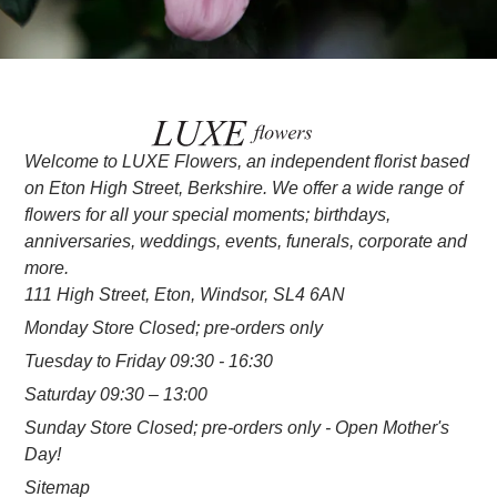
Welcome to LUXE Flowers, an independent florist based
on Eton High Street, Berkshire. We offer a wide range of
flowers for all your special moments; birthdays,
anniversaries, weddings, events, funerals, corporate and
more.
111 High Street, Eton, Windsor, SL4 6AN
Monday Store Closed; pre-orders only
Tuesday to Friday 09:30 - 16:30
Saturday 09:30 – 13:00
Sunday Store Closed; pre-orders only - Open Mother's
Day!
Sitemap