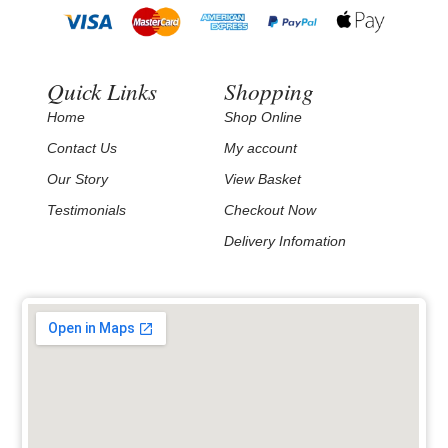
Quick Links
Shopping
Home
Shop Online
Contact Us
My account
Our Story
View Basket
Testimonials
Checkout Now
Delivery Infomation