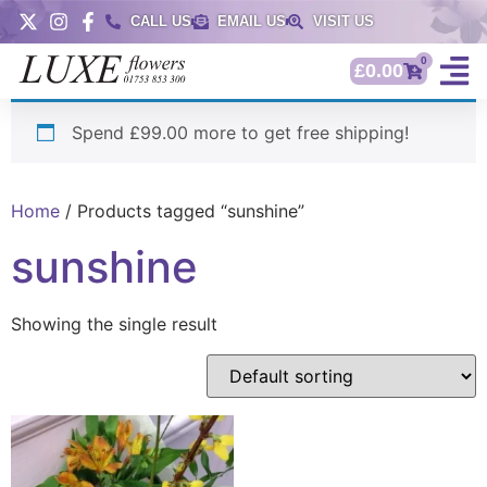
CALL US
EMAIL US
VISIT US
0
£
0.00
Spend £99.00 more to get free shipping!
Home
/ Products tagged “sunshine”
sunshine
Showing the single result