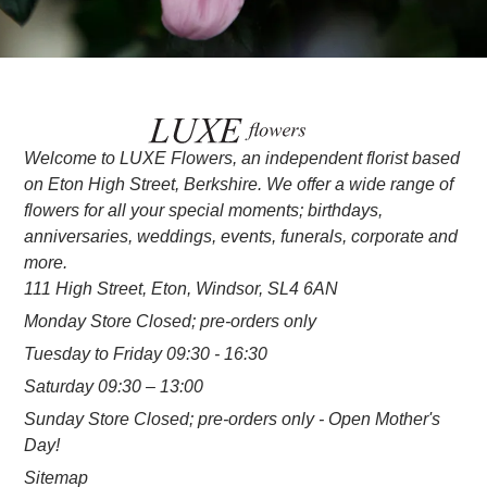
Welcome to LUXE Flowers, an independent florist based
on Eton High Street, Berkshire. We offer a wide range of
flowers for all your special moments; birthdays,
anniversaries, weddings, events, funerals, corporate and
more.
111 High Street, Eton, Windsor, SL4 6AN
Monday Store Closed; pre-orders only
Tuesday to Friday 09:30 - 16:30
Saturday 09:30 – 13:00
Sunday Store Closed; pre-orders only - Open Mother's
Day!
Sitemap