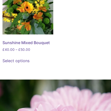
Sunshine Mixed Bouquet
£
40.00
–
£
50.00
Select options