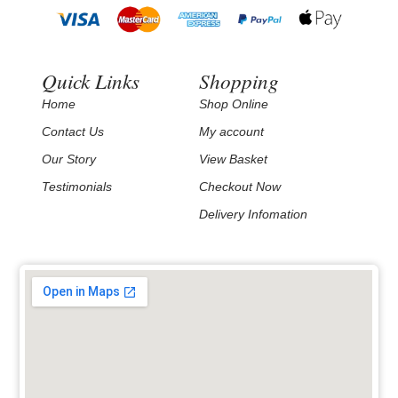
Quick Links
Shopping
Home
Shop Online
Contact Us
My account
Our Story
View Basket
Testimonials
Checkout Now
Delivery Infomation