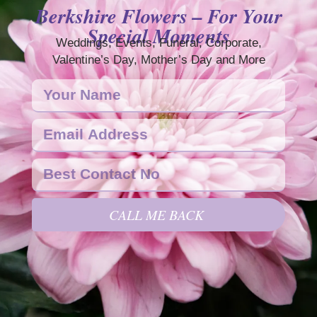
Berkshire Flowers – For Your
Special Moments
Weddings, Events, Funeral, Corporate,
Valentine’s Day, Mother’s Day and More
CALL ME BACK