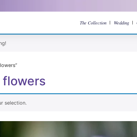
The Collection
Wedding
ng!
lowers”
 flowers
 selection.