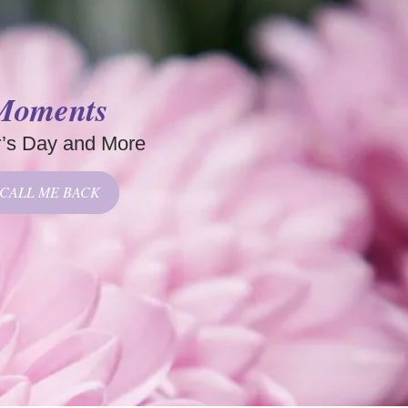
 Moments
r’s Day and More
CALL ME BACK