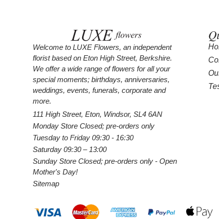
Qu
Ho
Welcome to LUXE Flowers, an independent
florist based on Eton High Street, Berkshire.
Co
We offer a wide range of flowers for all your
Ou
special moments; birthdays, anniversaries,
Te
weddings, events, funerals, corporate and
more.
111 High Street, Eton, Windsor, SL4 6AN
Monday Store Closed; pre-orders only
Tuesday to Friday 09:30 - 16:30
Saturday 09:30 – 13:00
Sunday Store Closed; pre-orders only - Open
Mother's Day!
Sitemap