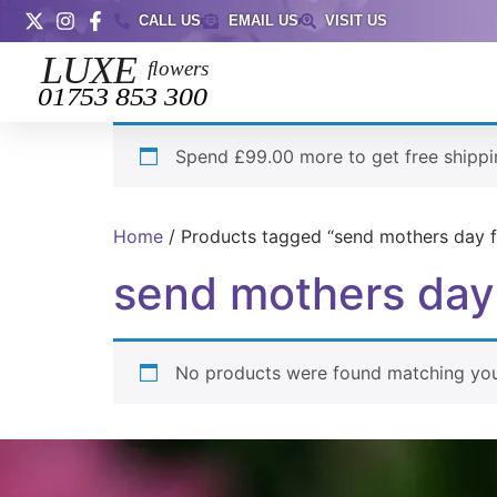
CALL US
EMAIL US
VISIT US
Spend £99.00 more to get free shippi
Home
/ Products tagged “send mothers day f
send mothers day
No products were found matching your