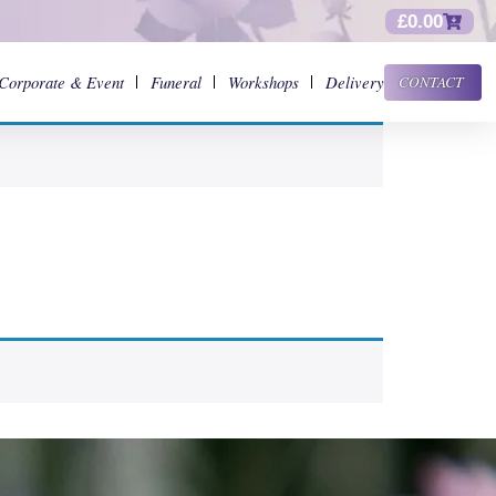
£
0.00
Corporate & Event
Funeral
Workshops
Delivery
CONTACT