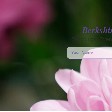
Berkshi
Weddings, Event