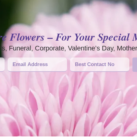
re Flowers – For Your Special
s, Funeral, Corporate, Valentine’s Day, Mothe