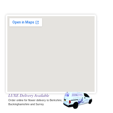
LUXE Delivery Available
Order online for flower delivery to Berkshire,
Buckinghamshire and Surrey