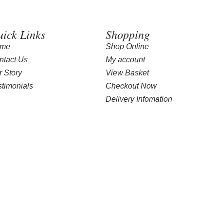
ick Links
Shopping
me
Shop Online
ntact Us
My account
r Story
View Basket
stimonials
Checkout Now
Delivery Infomation