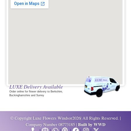
LUXE Delivery Available
Order online for flower delivery to Berkshire,
Buckinghamshire and Surrey
© Copyright Luxe Flowers Windsor2026| All Rights Reserved. |
Built by
WWD
Company Number 08773185 |