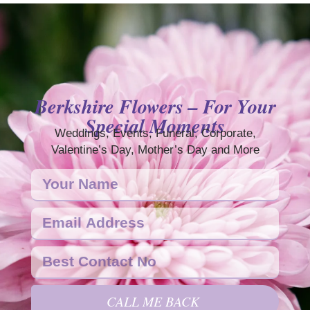
Berkshire Flowers – For Your
Special Moments
Weddings, Events, Funeral, Corporate,
Valentine’s Day, Mother’s Day and More
CALL ME BACK