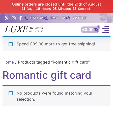
Online orders are closed until the 21th of August
11
Days
19
Hours
08
Minutes
12
Seconds
CALL US
EMAIL US
VISIT US
0
£
0.00
Spend £99.00 more to get free shipping!
Home
/ Products tagged “Romantic gift card”
Romantic gift card
No products were found matching your
selection.