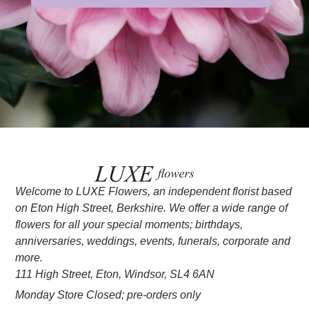
Welcome to LUXE Flowers, an independent florist based
on Eton High Street, Berkshire. We offer a wide range of
flowers for all your special moments; birthdays,
anniversaries, weddings, events, funerals, corporate and
more.
111 High Street, Eton, Windsor, SL4 6AN
Monday Store Closed; pre-orders only