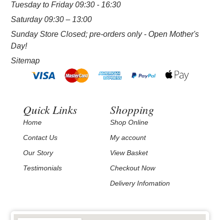
Tuesday to Friday 09:30 - 16:30
Saturday 09:30 – 13:00
Sunday Store Closed; pre-orders only - Open Mother's
Day!
Sitemap
Quick Links
Shopping
Home
Shop Online
Contact Us
My account
Our Story
View Basket
Testimonials
Checkout Now
Delivery Infomation