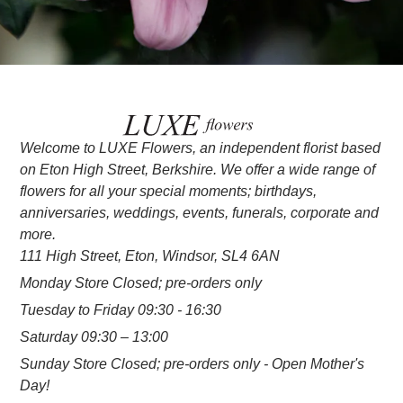
Welcome to LUXE Flowers, an independent florist based
on Eton High Street, Berkshire. We offer a wide range of
flowers for all your special moments; birthdays,
anniversaries, weddings, events, funerals, corporate and
more.
111 High Street, Eton, Windsor, SL4 6AN
Monday Store Closed; pre-orders only
Tuesday to Friday 09:30 - 16:30
Saturday 09:30 – 13:00
Sunday Store Closed; pre-orders only - Open Mother's
Day!