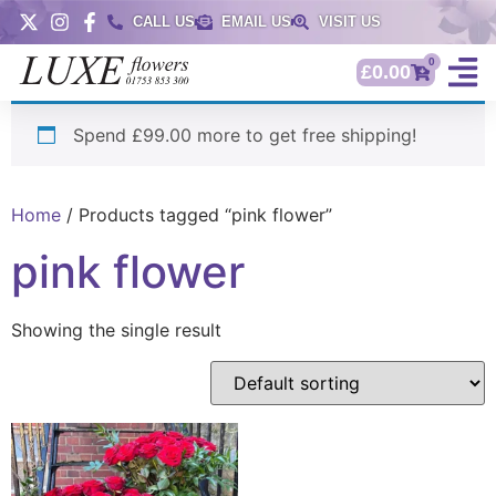
CALL US
EMAIL US
VISIT US
0
£
0.00
Spend £99.00 more to get free shipping!
Home
/ Products tagged “pink flower”
pink flower
Showing the single result