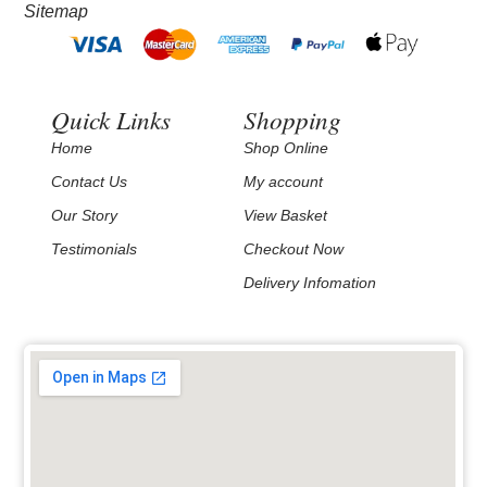
Sitemap
Quick Links
Shopping
Home
Shop Online
Contact Us
My account
Our Story
View Basket
Testimonials
Checkout Now
Delivery Infomation