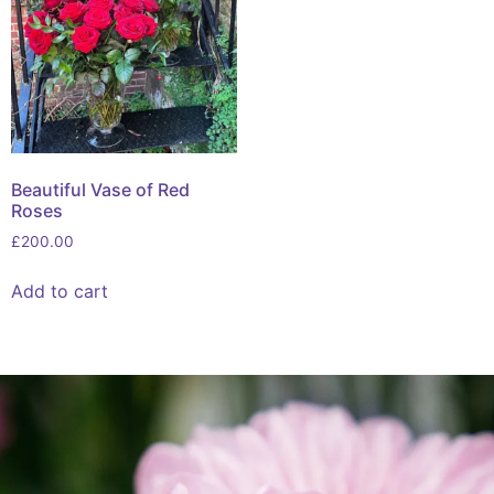
Beautiful Vase of Red
Roses
£
200.00
Add to cart