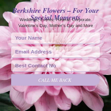
Berkshire Flowers – For Your
Special Moments
Weddings, Events, Funeral, Corporate,
Valentine’s Day, Mother’s Day and More
CALL ME BACK