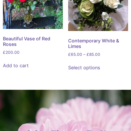
Beautiful Vase of Red
Contemporary White &
Roses
Limes
£
200.00
£
65.00
–
£
85.00
Add to cart
Select options