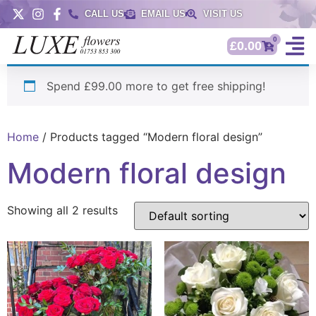
CALL US
EMAIL US
VISIT US
0
£
0.00
Spend £99.00 more to get free shipping!
Home
/ Products tagged “Modern floral design”
Modern floral design
Showing all 2 results