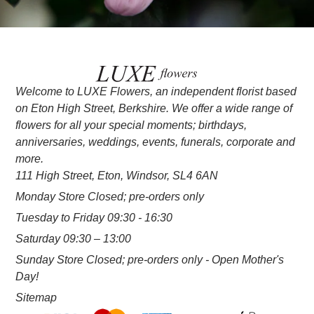
Welcome to LUXE Flowers, an independent florist based
on Eton High Street, Berkshire. We offer a wide range of
flowers for all your special moments; birthdays,
anniversaries, weddings, events, funerals, corporate and
more.
111 High Street, Eton, Windsor, SL4 6AN
Monday Store Closed; pre-orders only
Tuesday to Friday 09:30 - 16:30
Saturday 09:30 – 13:00
Sunday Store Closed; pre-orders only - Open Mother's
Day!
Sitemap