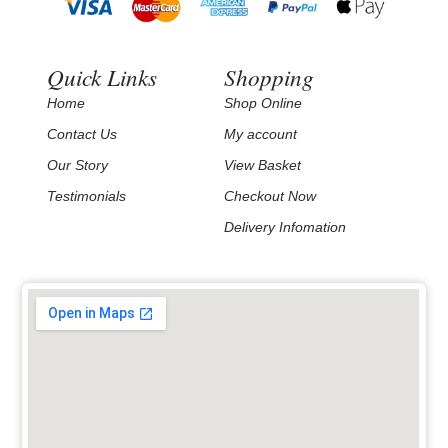
Quick Links
Shopping
Home
Shop Online
Contact Us
My account
Our Story
View Basket
Testimonials
Checkout Now
Delivery Infomation