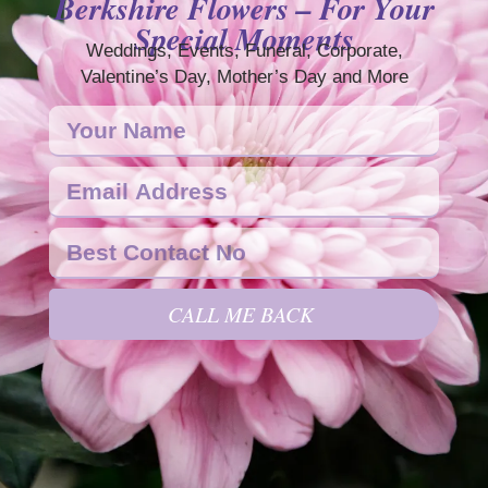
Berkshire Flowers – For Your
Special Moments
Weddings, Events, Funeral, Corporate,
Valentine’s Day, Mother’s Day and More
CALL ME BACK