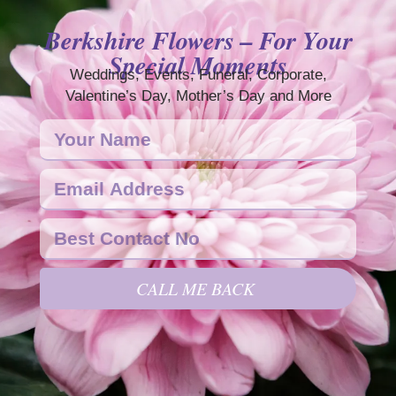
Berkshire Flowers – For Your
Special Moments
Weddings, Events, Funeral, Corporate,
Valentine’s Day, Mother’s Day and More
CALL ME BACK