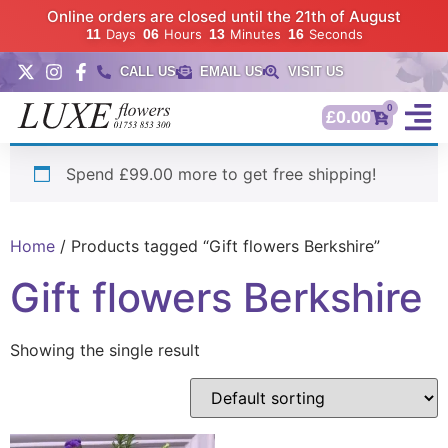
Online orders are closed until the 21th of August
11
Days
06
Hours
13
Minutes
15
Seconds
CALL US
EMAIL US
VISIT US
0
£
0.00
Spend £99.00 more to get free shipping!
Home
/ Products tagged “Gift flowers Berkshire”
Gift flowers Berkshire
Showing the single result