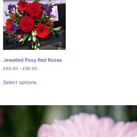
Jewelled Posy Red Roses
£
60.00
–
£
80.00
Select options