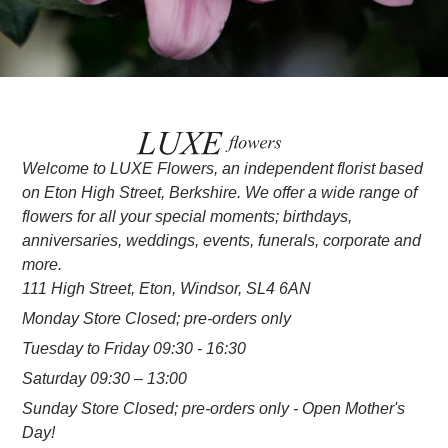
Welcome to LUXE Flowers, an independent florist based
on Eton High Street, Berkshire. We offer a wide range of
flowers for all your special moments; birthdays,
anniversaries, weddings, events, funerals, corporate and
more.
111 High Street, Eton, Windsor, SL4 6AN
Monday Store Closed; pre-orders only
Tuesday to Friday 09:30 - 16:30
Saturday 09:30 – 13:00
Sunday Store Closed; pre-orders only - Open Mother's
Day!