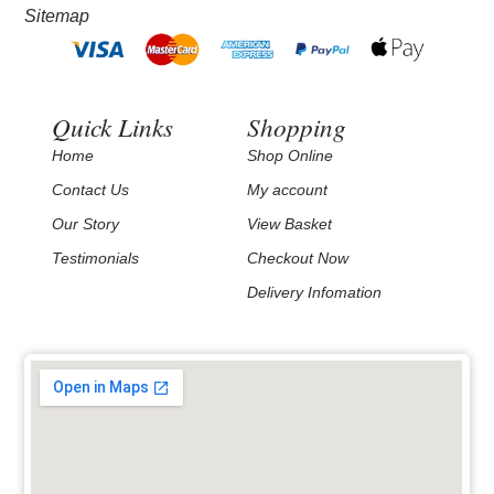
Sitemap
Quick Links
Shopping
Home
Shop Online
Contact Us
My account
Our Story
View Basket
Testimonials
Checkout Now
Delivery Infomation