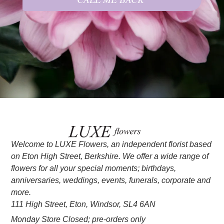
Welcome to LUXE Flowers, an independent florist based
on Eton High Street, Berkshire. We offer a wide range of
flowers for all your special moments; birthdays,
anniversaries, weddings, events, funerals, corporate and
more.
111 High Street, Eton, Windsor, SL4 6AN
Monday Store Closed; pre-orders only