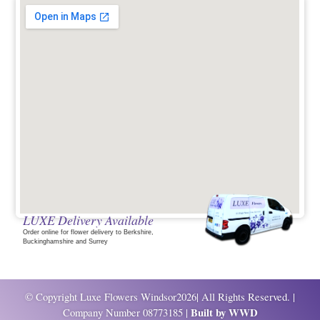
LUXE Delivery Available
Order online for flower delivery to Berkshire,
Buckinghamshire and Surrey
© Copyright Luxe Flowers Windsor2026| All Rights Reserved. |
Built by
WWD
Company Number 08773185 |