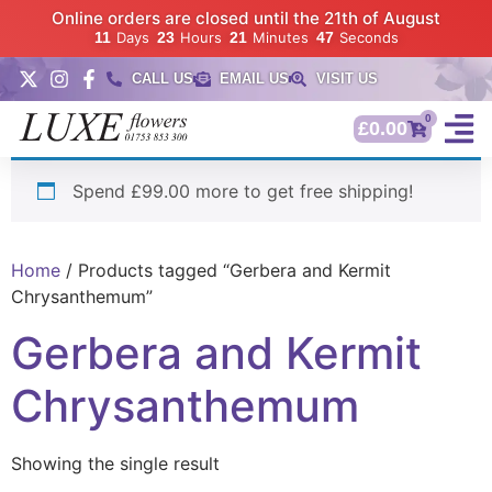
Online orders are closed until the 21th of August
11
Days
23
Hours
21
Minutes
46
Seconds
CALL US
EMAIL US
VISIT US
0
£
0.00
Spend £99.00 more to get free shipping!
Home
/ Products tagged “Gerbera and Kermit
Chrysanthemum”
Gerbera and Kermit
Chrysanthemum
Showing the single result