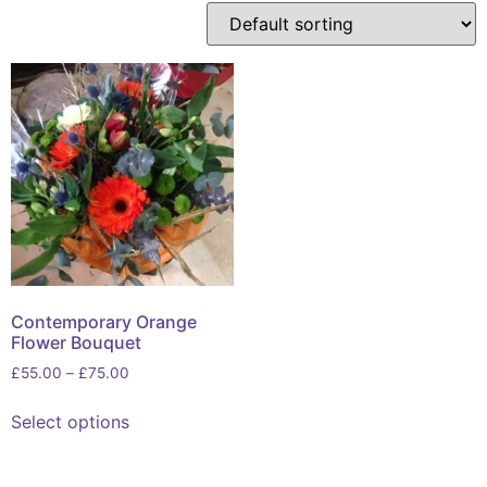
Contemporary Orange
Flower Bouquet
£
55.00
–
£
75.00
Select options