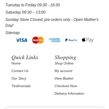
Tuesday to Friday 09:30 - 16:30
Saturday 09:30 – 13:00
Sunday Store Closed; pre-orders only - Open Mother's
Day!
Sitemap
Quick Links
Shopping
Home
Shop Online
Contact Us
My account
Our Story
View Basket
Testimonials
Checkout Now
Delivery Infomation